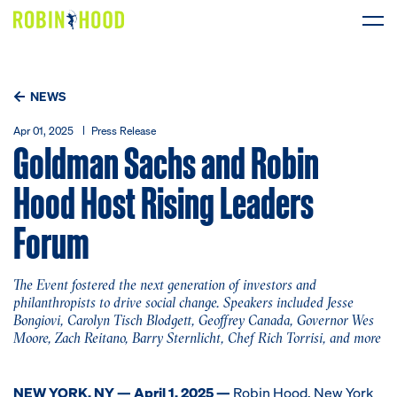
Our Work
NEWS
Research
Apr 01, 2025
Press Release
Goldman Sachs and Robin
News
Hood Host Rising Leaders
Forum
About
Get Involved
The Event fostered the next generation of investors and
philanthropists to drive social change. Speakers included Jesse
Bongiovi, Carolyn Tisch Blodgett, Geoffrey Canada, Governor Wes
Moore, Zach Reitano, Barry Sternlicht, Chef Rich Torrisi, and more
DONATE
NEW YORK, NY — April 1, 2025 —
Robin Hood
, New York