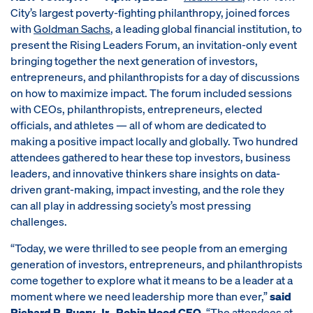
City’s largest poverty-fighting philanthropy, joined forces
with
Goldman Sachs
, a leading global financial institution, to
present the Rising Leaders Forum, an invitation-only event
bringing together the next generation of investors,
entrepreneurs, and philanthropists for a day of discussions
on how to maximize impact. The forum included sessions
with CEOs, philanthropists, entrepreneurs, elected
officials, and athletes — all of whom are dedicated to
making a positive impact locally and globally. Two hundred
attendees gathered to hear these top investors, business
leaders, and innovative thinkers share insights on data-
driven grant-making, impact investing, and the role they
can all play in addressing society’s most pressing
challenges.
“Today, we were thrilled to see people from an emerging
generation of investors, entrepreneurs, and philanthropists
come together to explore what it means to be a leader at a
moment where we need leadership more than ever,”
said
Richard R. Buery, Jr., Robin Hood CEO
. “The attendees at