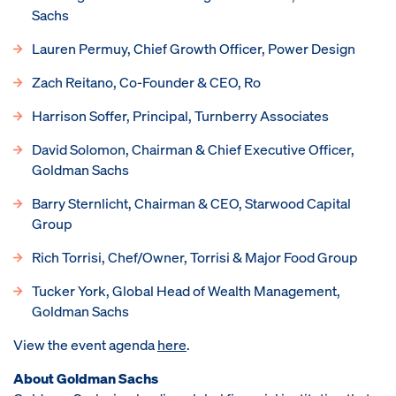
Sachs
Lauren Permuy, Chief Growth Officer, Power Design
Zach Reitano, Co-Founder & CEO, Ro
Harrison Soffer, Principal, Turnberry Associates
David Solomon, Chairman & Chief Executive Officer,
Goldman Sachs
Barry Sternlicht, Chairman & CEO, Starwood Capital
Group
Rich Torrisi, Chef/Owner, Torrisi & Major Food Group
Tucker York, Global Head of Wealth Management,
Goldman Sachs
View the event agenda
here
.
About Goldman Sachs