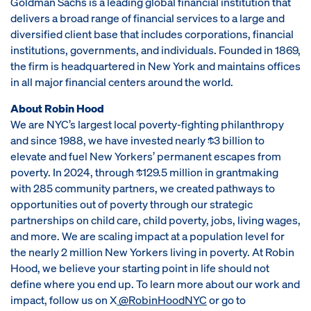
Goldman Sachs is a leading global financial institution that
delivers a broad range of financial services to a large and
diversified client base that includes corporations, financial
institutions, governments, and individuals. Founded in 1869,
the firm is headquartered in New York and maintains offices
in all major financial centers around the world.
About Robin Hood
We are NYC’s largest local poverty-fighting philanthropy
and since 1988, we have invested nearly $3 billion to
elevate and fuel New Yorkers’ permanent escapes from
poverty. In 2024, through $129.5 million in grantmaking
with 285 community partners, we created pathways to
opportunities out of poverty through our strategic
partnerships on child care, child poverty, jobs, living wages,
and more. We are scaling impact at a population level for
the nearly 2 million New Yorkers living in poverty. At Robin
Hood, we believe your starting point in life should not
define where you end up. To learn more about our work and
impact, follow us on X
@RobinHoodNYC
or go to