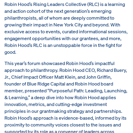
Robin Hood’s Rising Leaders Collective (RLC) is a learning
and action cohort of the next generation’s emerging
philanthropists, all of whom are deeply committed to
growing their impact in New York City and beyond. With
exclusive access to events, curated informational sessions,
engagement opportunities with our grantees, and more,
Robin Hood’s RLC is an unstoppable force in the fight for
good.
This year’s forum showcased Robin Hood’s impactful
approach to philanthropy. Robin Hood CEO, Richard Buery,
Jr., Chief Impact Officer Matt Klein, and John Griffin,
founder of Blue Ridge Capital and Robin Hood board
member, presented “Purposeful Path: Leading, Launching,
& Learning,” a deep dive into how Robin Hood applies
innovation, metrics, and cutting-edge investment
principles in our grantmaking strategy and partnerships.
Robin Hood’s approach is evidence-based, informed by its
proximity to community voices closest to the issues and
supported by its role as a convener of leaders across