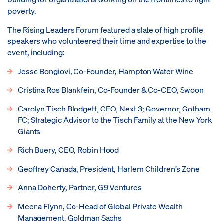
poverty.
The Rising Leaders Forum featured a slate of high profile
speakers who volunteered their time and expertise to the
event, including:
Jesse Bongiovi, Co-Founder, Hampton Water Wine
Cristina Ros Blankfein, Co-Founder & Co-CEO, Swoon
Carolyn Tisch Blodgett, CEO, Next 3; Governor, Gotham
FC; Strategic Advisor to the Tisch Family at the New York
Giants
Rich Buery, CEO, Robin Hood
Geoffrey Canada, President, Harlem Children’s Zone
Anna Doherty, Partner, G9 Ventures
Meena Flynn, Co-Head of Global Private Wealth
Management, Goldman Sachs