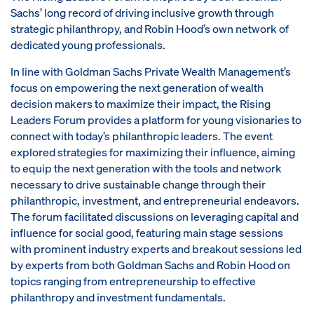
Sachs’ long record of driving inclusive growth through
strategic philanthropy, and Robin Hood’s own network of
dedicated young professionals.
In line with Goldman Sachs Private Wealth Management’s
focus on empowering the next generation of wealth
decision makers to maximize their impact, the Rising
Leaders Forum provides a platform for young visionaries to
connect with today’s philanthropic leaders. The event
explored strategies for maximizing their influence, aiming
to equip the next generation with the tools and network
necessary to drive sustainable change through their
philanthropic, investment, and entrepreneurial endeavors.
The forum facilitated discussions on leveraging capital and
influence for social good, featuring main stage sessions
with prominent industry experts and breakout sessions led
by experts from both Goldman Sachs and Robin Hood on
topics ranging from entrepreneurship to effective
philanthropy and investment fundamentals.