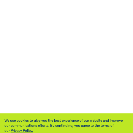
We use cookies to give you the best experience of our website and improve
our communications efforts. By continuing, you agree to the terms of
our
Privacy Policy.