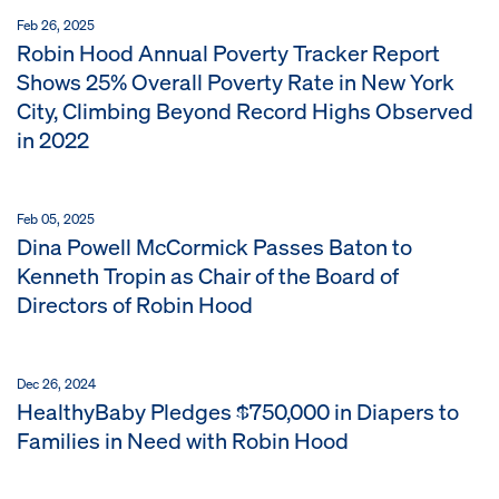
Feb 26, 2025
Robin Hood Annual Poverty Tracker Report
Shows 25% Overall Poverty Rate in New York
City, Climbing Beyond Record Highs Observed
in 2022
Feb 05, 2025
Dina Powell McCormick Passes Baton to
Kenneth Tropin as Chair of the Board of
Directors of Robin Hood
Dec 26, 2024
HealthyBaby Pledges $750,000 in Diapers to
Families in Need with Robin Hood