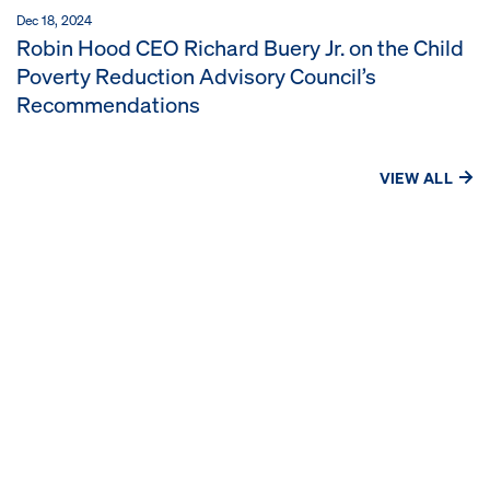
Dec 18, 2024
Robin Hood CEO Richard Buery Jr. on the Child
Poverty Reduction Advisory Council’s
Recommendations
VIEW ALL