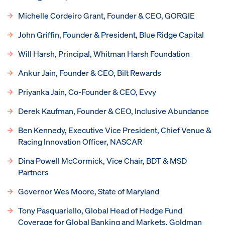
Michelle Cordeiro Grant, Founder & CEO, GORGIE
John Griffin, Founder & President, Blue Ridge Capital
Will Harsh, Principal, Whitman Harsh Foundation
Ankur Jain, Founder & CEO, Bilt Rewards
Priyanka Jain, Co-Founder & CEO, Evvy
Derek Kaufman, Founder & CEO, Inclusive Abundance
Ben Kennedy, Executive Vice President, Chief Venue &
Racing Innovation Officer, NASCAR
Dina Powell McCormick, Vice Chair, BDT & MSD
Partners
Governor Wes Moore, State of Maryland
Tony Pasquariello, Global Head of Hedge Fund
Coverage for Global Banking and Markets, Goldman