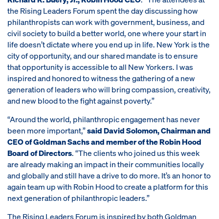
the Rising Leaders Forum spent the day discussing how
philanthropists can work with government, business, and
civil society to build a better world, one where your start in
life doesn’t dictate where you end up in life. New York is the
city of opportunity, and our shared mandate is to ensure
that opportunity is accessible to all New Yorkers. I was
inspired and honored to witness the gathering of a new
generation of leaders who will bring compassion, creativity,
and new blood to the fight against poverty.”
“Around the world, philanthropic engagement has never
been more important,”
said David Solomon, Chairman and
CEO of Goldman Sachs and member of the Robin Hood
Board of Directors
. “The clients who joined us this week
are already making an impact in their communities locally
and globally and still have a drive to do more. It’s an honor to
again team up with Robin Hood to create a platform for this
next generation of philanthropic leaders.”
The Rising Leaders Forum is inspired by both Goldman