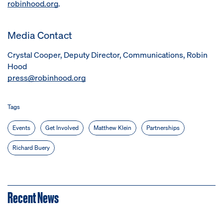
robinhood.org
.
Media Contact
Crystal Cooper, Deputy Director, Communications, Robin
Hood
press@robinhood.org
Tags
Events
Get Involved
Matthew Klein
Partnerships
Richard Buery
Recent News