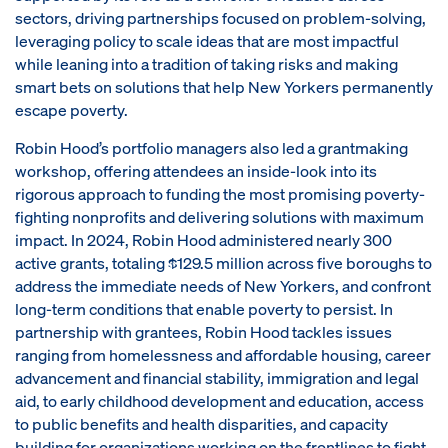
sectors, driving partnerships focused on problem-solving,
leveraging policy to scale ideas that are most impactful
while leaning into a tradition of taking risks and making
smart bets on solutions that help New Yorkers permanently
escape poverty.
Robin Hood’s portfolio managers also led a grantmaking
workshop, offering attendees an inside-look into its
rigorous approach to funding the most promising poverty-
fighting nonprofits and delivering solutions with maximum
impact. In 2024, Robin Hood administered nearly 300
active grants, totaling $129.5 million across five boroughs to
address the immediate needs of New Yorkers, and confront
long-term conditions that enable poverty to persist. In
partnership with grantees, Robin Hood tackles issues
ranging from homelessness and affordable housing, career
advancement and financial stability, immigration and legal
aid, to early childhood development and education, access
to public benefits and health disparities, and capacity
building for organizations working on the frontlines to fight