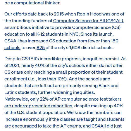
be a computational thinker.
Our efforts date back to 2015 when Robin Hood was one of
the founding funders of
Computer Science for All (CS4All)
,
an ambitious initiative to provide Computer Science (CS)
education to all K-12 students in NYC. Since its launch,
CS4All has increased CS education from fewer than 1
80
schools
to over
825
of the city’s 1,608 district schools.
Despite CS4All’s incredible progress, inequities persist. As
of 2021, nearly 40% of the city’s schools either do not offer
CS or are only reaching a small proportion of their student
enrollment (i.e., less than 10%). And the schools and
students that are left out are primarily serving Black and
Latinx students, further widening inequities.
Nationwide,
only 22% of AP computer science test takers
are underrepresented minorities
, despite making up 40%
of the U.S. student population. We know the numbers can
increase enormously if the classes are taught and students
are encouraged to take the AP exams, and CS4All did just