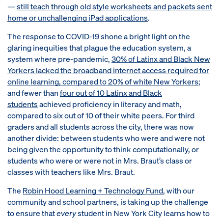
—
still teach through old style worksheets and packets sent
home or unchallenging iPad applications
.
The response to COVID-19 shone a bright light on the
glaring inequities that plague the education system, a
system where pre-pandemic,
30% of Latinx and Black New
Yorkers lacked the broadband internet access required for
online learning, compared to 20% of white New Yorkers
;
and fewer than
four out of 10 Latinx and Black
students
achieved proficiency in literacy and math,
compared to six out of 10 of their white peers. For third
graders and all students across the city, there was now
another divide: between students who were and were not
being given the opportunity to think computationally, or
students who were or were not in Mrs. Braut’s class or
classes with teachers like Mrs. Braut.
The
Robin Hood Learning + Technology Fund
, with our
community and school partners, is taking up the challenge
to ensure that
every
student in New York City learns how to