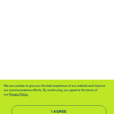
We use cookies to give you the best experience of our website and improve
our communications efforts. By continuing, you agree to the terms of
our
Privacy Policy.