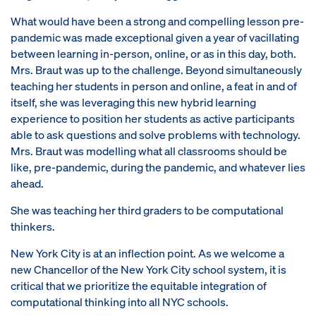
What would have been a strong and compelling lesson pre-
pandemic was made exceptional given a year of vacillating
between learning in-person, online, or as in this day, both.
Mrs. Braut was up to the challenge. Beyond simultaneously
teaching her students in person and online, a feat in and of
itself, she was leveraging this new hybrid learning
experience to position her students as active participants
able to ask questions and solve problems with technology.
Mrs. Braut was modelling what all classrooms should be
like, pre-pandemic, during the pandemic, and whatever lies
ahead.
She was teaching her third graders to be computational
thinkers.
New York City is at an inflection point. As we welcome a
new Chancellor of the New York City school system, it is
critical that we prioritize the equitable integration of
computational thinking into all NYC schools.