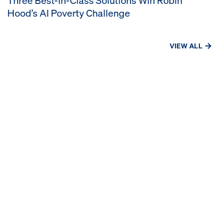
Three Best-in-Class Solutions Win Robin
Hood’s AI Poverty Challenge
VIEW ALL