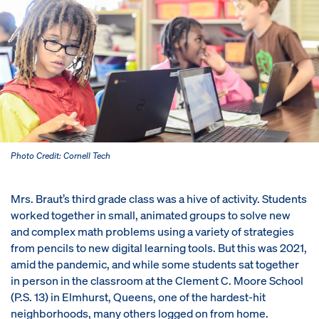
Photo Credit: Cornell Tech
Mrs. Braut’s third grade class was a hive of activity. Students
worked together in small, animated groups to solve new
and complex math problems using a variety of strategies
from pencils to new digital learning tools. But this was 2021,
amid the pandemic, and while some students sat together
in person in the classroom at the Clement C. Moore School
(P.S. 13) in Elmhurst, Queens, one of the hardest-hit
neighborhoods, many others logged on from home.