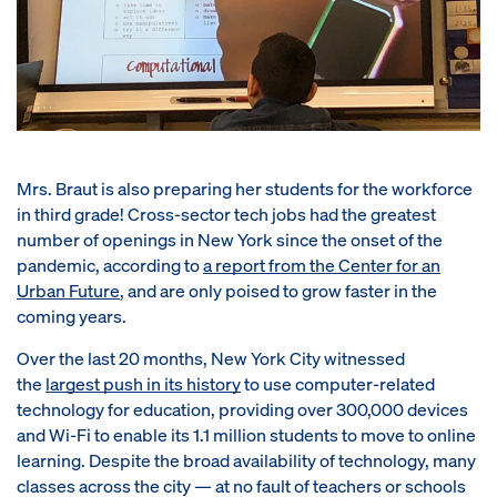
Mrs. Braut is also preparing her students for the workforce
in third grade! Cross-sector tech jobs had the greatest
number of openings in New York since the onset of the
pandemic, according to
a report from the Center for an
Urban Future
, and are only poised to grow faster in the
coming years.
Over the last 20 months, New York City witnessed
the
largest push in its history
to use computer-related
technology for education, providing over 300,000 devices
and Wi-Fi to enable its 1.1 million students to move to online
learning. Despite the broad availability of technology, many
classes across the city — at no fault of teachers or schools