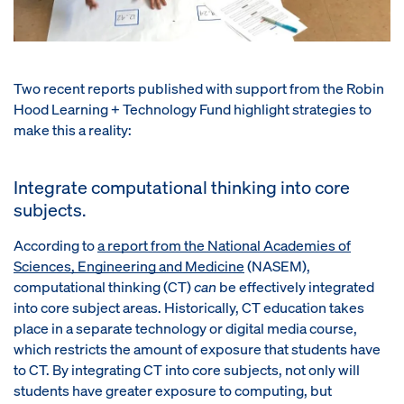
Two recent reports published with support from the Robin
Hood Learning + Technology Fund highlight strategies to
make this a reality:
Integrate computational thinking into core
subjects.
According to
a report from
the National Academies of
Sciences, Engineering and Medicine
(NASEM),
computational thinking (CT)
can
be effectively integrated
into core subject areas. Historically, CT education takes
place in a separate technology or digital media course,
which restricts the amount of exposure that students have
to CT. By integrating CT into core subjects, not only will
students have greater exposure to computing, but