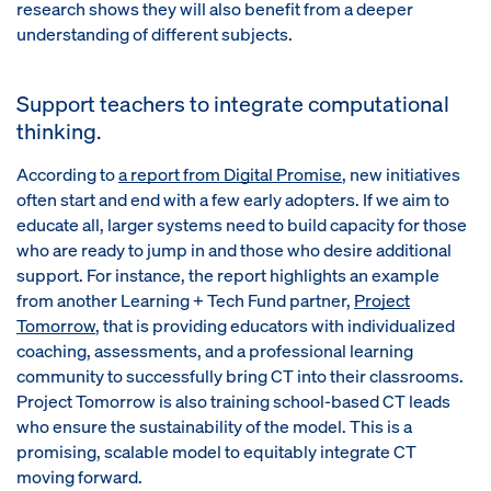
research shows they will also benefit from a deeper
understanding of different subjects.
Support teachers to integrate computational
thinking.
According to
a report from
Digital Promise
, new initiatives
often start and end with a few early adopters. If we aim to
educate all, larger systems need to build capacity for those
who are ready to jump in and those who desire additional
support. For instance, the report highlights an example
from another Learning + Tech Fund partner,
Project
Tomorrow
, that is providing educators with individualized
coaching, assessments, and a professional learning
community to successfully bring CT into their classrooms.
Project Tomorrow is also training school-based CT leads
who ensure the sustainability of the model. This is a
promising, scalable model to equitably integrate CT
moving forward.