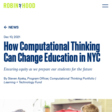
Our Work
NEWS
Research
Dec 10, 2021
How Computational Thinking
News
Can Change Education in NYC
About
Ensuring equity as we prepare our students for the future
Get Involved
By Steven Azeka,
Program Officer, Computational Thinking Portfolio |
Learning + Technology Fund
DONATE