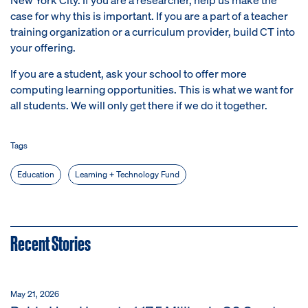
case for why this is important. If you are a part of a teacher
training organization or a curriculum provider, build CT into
your offering.
If you are a student, ask your school to offer more
computing learning opportunities. This is what we want for
all students. We will only get there if we do it together.
Tags
Education
Learning + Technology Fund
Recent Stories
May 21, 2026