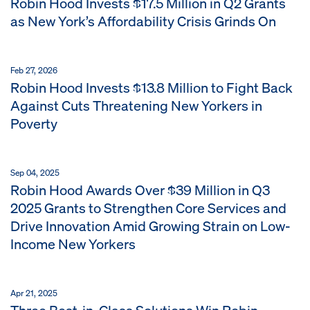
Robin Hood Invests $17.5 Million in Q2 Grants
as New York’s Affordability Crisis Grinds On
Feb 27, 2026
Robin Hood Invests $13.8 Million to Fight Back
Against Cuts Threatening New Yorkers in
Poverty
Sep 04, 2025
Robin Hood Awards Over $39 Million in Q3
2025 Grants to Strengthen Core Services and
Drive Innovation Amid Growing Strain on Low-
Income New Yorkers
Apr 21, 2025