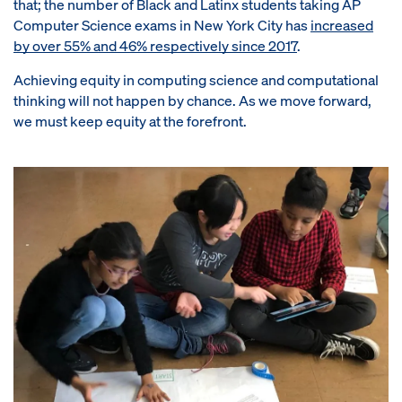
that; the number of Black and Latinx students taking AP
Computer Science exams in New York City has
increased
by over 55% and 46% respectively since 2017
.
Achieving equity in computing science and computational
thinking will not happen by chance. As we move forward,
we must keep equity at the forefront.