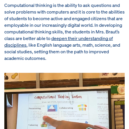
Computational thinking is the ability to ask questions and
solve problems with computers and it is
core
to the abilities
of students to become active and engaged citizens that are
employable in our increasingly digital world. In developing
computational thinking skills, the students in Mrs. Braut’s
class are better able to
deepen their understanding of
disciplines
, like English language arts, math, science, and
social studies, setting them on the path to improved
academic outcomes.