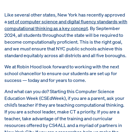
Like several other states, New York has recently approved
a
set of computer science and digital fluency standards with
computational thinking as a key concept
. By September
2024, all students throughout the state will be required to
become computationally proficient. This is the right goal,
and we
must
ensure that NYC public schools achieve this
standard equitably across all districts and all five boroughs.
We at Robin Hood look forward to working with the next
school chancellor to ensure our students are set up for
success — today and for years to come.
And what can you do? Starting this Computer Science
Education Week (CSEdWeek), if you are a parent, ask your
child’s teacher if they are teaching computational thinking.
If you are a school leader, make CT a priority. If you are a
teacher, take advantage of the training and curricular
resources offered by CS4ALL and a myriad of partners in
New York City. If you are a researcher, help us make the