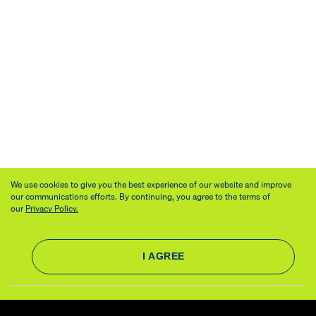
We use cookies to give you the best experience of our website and improve
our communications efforts. By continuing, you agree to the terms of
our
Privacy Policy.