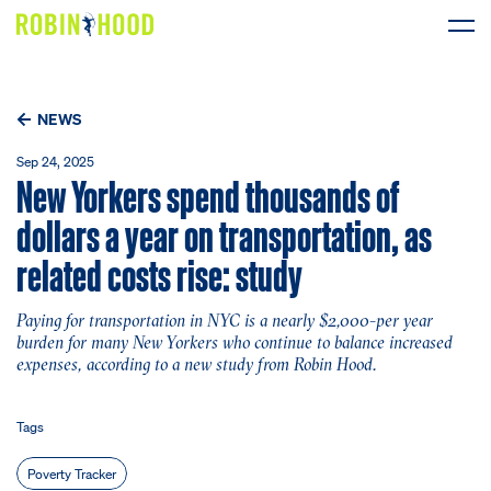
Our Work
NEWS
Research
Sep 24, 2025
New Yorkers spend thousands of
News
dollars a year on transportation, as
related costs rise: study
About
Paying for transportation in NYC is a nearly $2,000-per year
Get Involved
burden for many New Yorkers who continue to balance increased
expenses, according to a new study from Robin Hood.
DONATE
Tags
Poverty Tracker