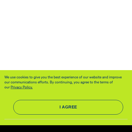
We use cookies to give you the best experience of our website and improve
our communications efforts. By continuing, you agree to the terms of
our
Privacy Policy.