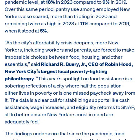
pandemic level, at
18%
in 2023 compared to
9%
in 2019.
Over this same period, pantry use among employed New
Yorkers also soared, more than tripling in 2020 and
remaining twice as high in 2023 at
11%
compared to 2019,
when it stood at
5%
.
“As the city’s affordability crisis deepens, more New
Yorkers, including workers and parents, are forced to make
impossible choices between food, housing, and other
essentials,” said
Richard R. Buery, Jr., CEO of Robin Hood,
New York City’s largest local poverty-fighting
philanthropy
. “This year’s spotlight on food assistance is a
sobering reflection of a city where half the population
either lives in poverty or is one missed paycheck away from
it. The data is a clear call for stabilizing supports like cash
assistance, wage increases, and eligibility reforms to SNAP,
all to better ensure New Yorkers most in need are
adequately fed.”
The findings underscore that since the pandemic, food