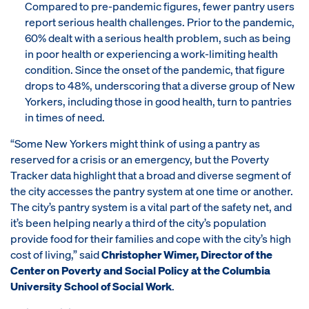
Compared to pre-pandemic figures, fewer pantry users
report serious health challenges. Prior to the pandemic,
60% dealt with a serious health problem, such as being
in poor health or experiencing a work-limiting health
condition. Since the onset of the pandemic, that figure
drops to 48%, underscoring that a diverse group of New
Yorkers, including those in good health, turn to pantries
in times of need.
“Some New Yorkers might think of using a pantry as
reserved for a crisis or an emergency, but the Poverty
Tracker data highlight that a broad and diverse segment of
the city accesses the pantry system at one time or another.
The city’s pantry system is a vital part of the safety net, and
it’s been helping nearly a third of the city’s population
provide food for their families and cope with the city’s high
cost of living,” said
Christopher Wimer, Director of the
Center on Poverty and Social Policy at the Columbia
University School of Social Work
.