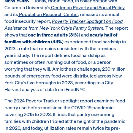
NEW YORK
– Today,
Robin Hood
, in collaboration with
Columbia University’s
Center on Poverty and Social Policy
and its
Population Research Center
, released its annual
food insecurity report,
Poverty Tracker Spotlight on Food
Assistance from New York City’s Pantry System
.
The report
shows that
one in three adults
(
31%
) and
nearly half of
families with children
(
44%
) experienced food hardship in
2023, a rate that remains consistent with the previous
year’s study. The report defines food hardship as
sometimes or often running out of food, or a person
worrying that they will. Amid these challenges, 230 million
pounds of emergency food were distributed across New
York City’s five boroughs in 2023, according to a City
Harvest analysis of data from FeedNYC.
The 2024 Poverty Tracker spotlight report examines food
pantry use before and since the COVID-19 pandemic,
covering 2015 to 2023. It finds that pantry use among
families with children tripled at the height of the pandemic
in 2020, and today, utilization rates remain twice its pre-