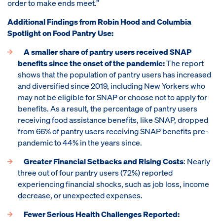
order to make ends meet.”
Additional Findings from Robin Hood and Columbia
Spotlight on Food Pantry Use:
A smaller share of pantry users received SNAP
benefits since the onset of the pandemic:
The report
shows that the population of pantry users has increased
and diversified since 2019, including New Yorkers who
may not be eligible for SNAP or choose not to apply for
benefits. As a result, the percentage of pantry users
receiving food assistance benefits, like SNAP, dropped
from 66% of pantry users receiving SNAP benefits pre-
pandemic to 44% in the years since.
Greater Financial Setbacks and Rising Costs
: Nearly
three out of four pantry users (72%) reported
experiencing financial shocks, such as job loss, income
decrease, or unexpected expenses.
Fewer Serious Health Challenges Reported: