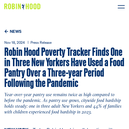
Our Work
NEWS
Research
Nov 18, 2024
Press Release
Robin Hood Poverty Tracker Finds One
News
in Three New Yorkers Have Used a Food
Pantry Over a Three-year Period
About
Following the Pandemic
Get Involved
Year-over-year pantry use remains twice as high compared to
before the pandemic. As pantry use grows, citywide food hardship
holds steady: one in three adult New Yorkers and 44% of families
with children experienced food hardship in 2023.
DONATE