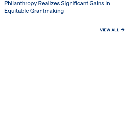
Philanthropy Realizes Significant Gains in
Equitable Grantmaking
VIEW ALL