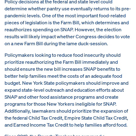
Policy decisions at the federal and state level could
determine whether pantry use eventually returns to its pre-
pandemic levels. One of the most important food-related
pieces of legislation is the Farm Bill, which determines and
reauthorizes spending on SNAP. However, the election
results will likely impact whether Congress decides to vote
on a new Farm Bill during the lame duck-session.
Policymakers looking to reduce food insecurity should
prioritize reauthorizing the Farm Bill immediately and
should ensure the new bill increases SNAP benefits to
better help families meet the costs of an adequate food
budget. New York State policymakers should improve and
expand state-level outreach and education efforts about
SNAP and other food assistance programs and create
programs for those New Yorkers ineligible for SNAP.
Additionally, lawmakers should prioritize the expansion of
the federal Child Tax Credit, Empire State Child Tax Credit,
and Earned Income Tax Credit to help families afford food.