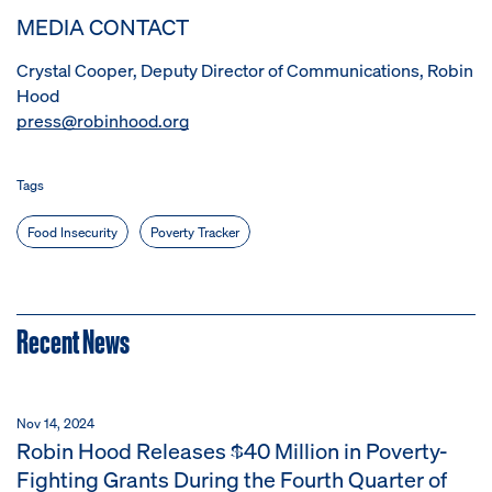
MEDIA CONTACT
Crystal Cooper, Deputy Director of Communications, Robin
Hood
press@robinhood.org
Tags
Food Insecurity
Poverty Tracker
Recent News
Nov 14, 2024
Robin Hood Releases $40 Million in Poverty-
Fighting Grants During the Fourth Quarter of