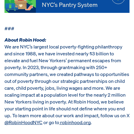
NYC’s Pantry System
###
About Robin Hood:
We are NYC’s largest local poverty-fighting philanthropy
and since 1988, we have invested nearly $3 billion to
elevate and fuel New Yorkers’ permanent escapes from
poverty. In 2023, through grantmaking with 250+
community partners, we created pathways to opportunities
out of poverty through our strategic partnerships on child
care, child poverty, jobs, living wages and more. We are
scaling impact at a population level for the nearly 2 million
New Yorkers living in poverty. At Robin Hood, we believe
your starting point in life should not define where you end
up. To learn more about our work and impact, follow us on X
@RobinHoodNYC
or go to
robinhood.org
.