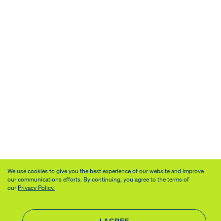
We use cookies to give you the best experience of our website and improve
our communications efforts. By continuing, you agree to the terms of
our
Privacy Policy.