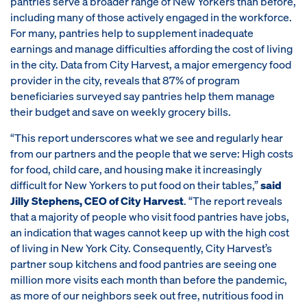
pantries serve a broader range of New Yorkers than before,
including many of those actively engaged in the workforce.
For many, pantries help to supplement inadequate
earnings and manage difficulties affording the cost of living
in the city. Data from City Harvest, a major emergency food
provider in the city, reveals that 87% of program
beneficiaries surveyed say pantries help them manage
their budget and save on weekly grocery bills.
“This report underscores what we see and regularly hear
from our partners and the people that we serve: High costs
for food, child care, and housing make it increasingly
difficult for New Yorkers to put food on their tables,”
said
Jilly Stephens, CEO of City Harvest
. “The report reveals
that a majority of people who visit food pantries have jobs,
an indication that wages cannot keep up with the high cost
of living in New York City. Consequently, City Harvest’s
partner soup kitchens and food pantries are seeing one
million more visits each month than before the pandemic,
as more of our neighbors seek out free, nutritious food in