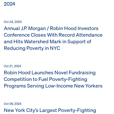
2024
Oct 24, 2024
Annual J.P. Morgan / Robin Hood Investors
Conference Closes With Record Attendance
and Hits Watershed Mark in Support of
Reducing Poverty in NYC
Oct 21, 2024
Robin Hood Launches Novel Fundraising
Competition to Fuel Poverty-Fighting
Programs Serving Low-Income New Yorkers
Oct 09, 2024
New York City’s Largest Poverty-Fighting