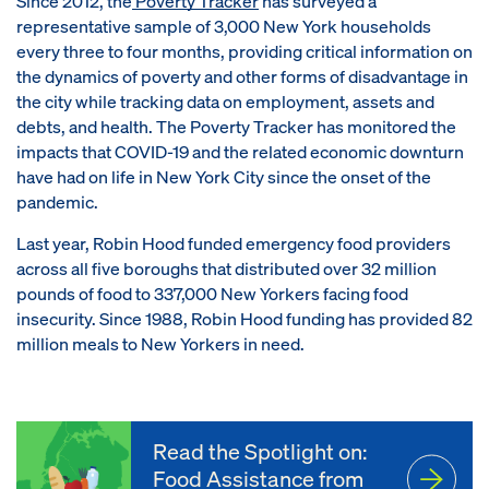
Since 2012, the
Poverty Tracker
has surveyed a
representative sample of 3,000 New York households
every three to four months, providing critical information on
the dynamics of poverty and other forms of disadvantage in
the city while tracking data on employment, assets and
debts, and health. The Poverty Tracker has monitored the
impacts that COVID-19 and the related economic downturn
have had on life in New York City since the onset of the
pandemic.
Last year, Robin Hood funded emergency food providers
across all five boroughs that distributed over 32 million
pounds of food to 337,000 New Yorkers facing food
insecurity. Since 1988, Robin Hood funding has provided 82
million meals to New Yorkers in need.
Read the Spotlight on:
Food Assistance from