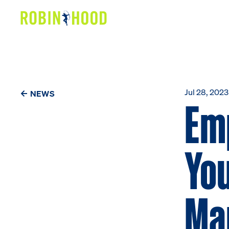
Our Work
Research
News
Jul 28, 2023
NEWS
Em
About
You
Get Involved
Ma