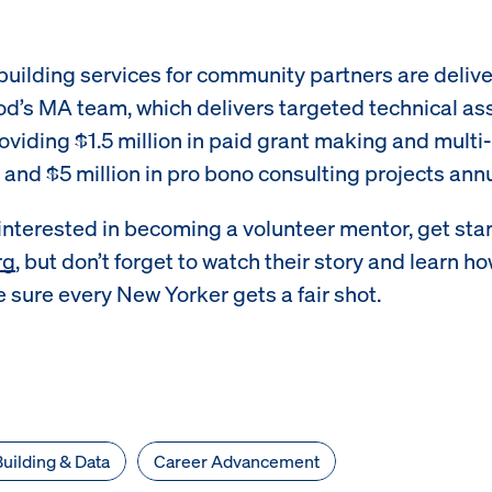
building services for community partners are deliv
d’s MA team, which delivers targeted technical as
roviding $1.5 million in paid grant making and multi
s and $5 million in pro bono consulting projects annu
 interested in becoming a volunteer mentor, get sta
rg
, but don’t forget to watch their story and learn h
 sure every New Yorker gets a fair shot.
uilding & Data
Career Advancement