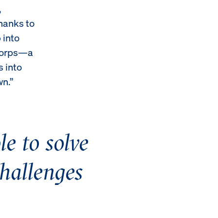
,
hanks to
 into
 Corps—a
s into
wn.”
e to solve
challenges