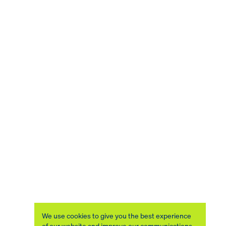
We use cookies to give you the best experience
of our website and improve our communications