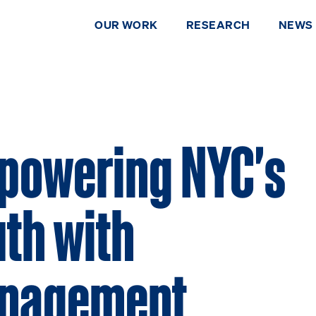
OUR WORK
RESEARCH
NEWS
powering NYC's
th with
nagement
DONATE