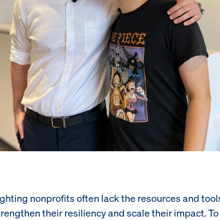
ighting nonprofits often lack the resources and tool
rengthen their resiliency and scale their impact. T