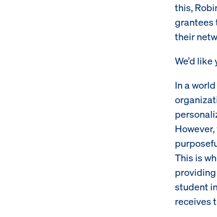
this, Rob
grantees 
their netw
We’d like
In a worl
organizati
personali
However, 
purposeful
This is w
providing 
student i
receives 