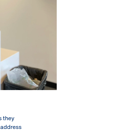
s they
o address