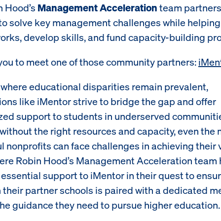
in Hood’s
Management Acceleration
team partners
to solve key management challenges while helping 
orks, develop skills, and fund capacity-building pro
 you to meet one of those community partners:
iMen
d where educational disparities remain prevalent,
ons like iMentor strive to bridge the gap and offer
zed support to students in underserved communiti
without the right resources and capacity, even the
 nonprofits can face challenges in achieving their v
here Robin Hood’s Management Acceleration team h
essential support to iMentor in their quest to ensu
n their partner schools is paired with a dedicated 
the guidance they need to pursue higher education.