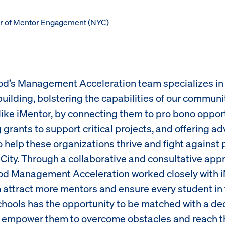
tor of Mentor Engagement (NYC)
d’s Management Acceleration team specializes in 
building, bolstering the capabilities of our communi
 like iMentor, by connecting them to pro bono opport
grants to support critical projects, and offering ad
 help these organizations thrive and fight against 
City. Through a collaborative and consultative app
d Management Acceleration worked closely with i
 attract more mentors and ensure every student in 
chools has the opportunity to be matched with a de
 empower them to overcome obstacles and reach the