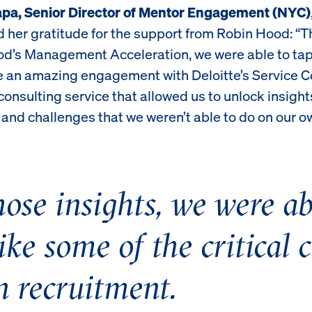
apa, Senior Director of Mentor Engagement (NYC)
 her gratitude for the support from Robin Hood: “T
d’s Management Acceleration, we were able to tap
ke an amazing engagement with Deloitte’s Service
onsulting service that allowed us to unlock insight
and challenges that we weren’t able to do on our o
ose insights, we were abl
ike some of the critical 
n recruitment.