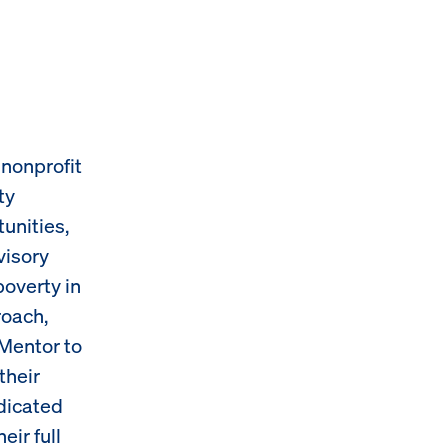
nonprofit
ty
unities,
visory
poverty in
roach,
Mentor to
their
dicated
ir full