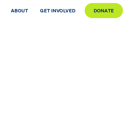
ABOUT
GET INVOLVED
DONATE