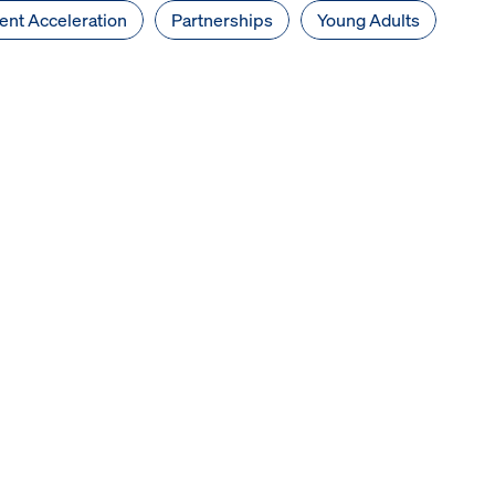
nt Acceleration
Partnerships
Young Adults