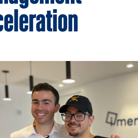
eleration