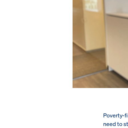
Poverty-f
need to st