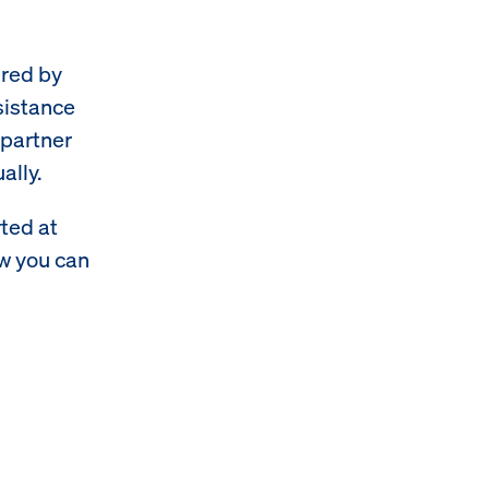
ered by
sistance
-partner
ally.
rted at
ow you can