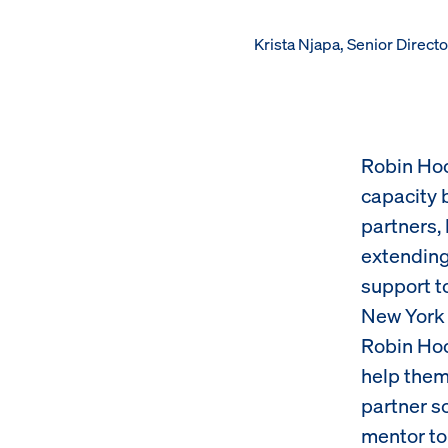
Krista Njapa, Senior Direc
Robin Hoo
capacity 
partners,
extending 
support to
New York 
Robin Hoo
help them
partner s
mentor to