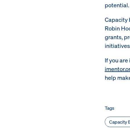
potential.
Capacity 
Robin Hoo
grants, p
initiative
If you are
imentor.o
help make
Tags
Capacity B