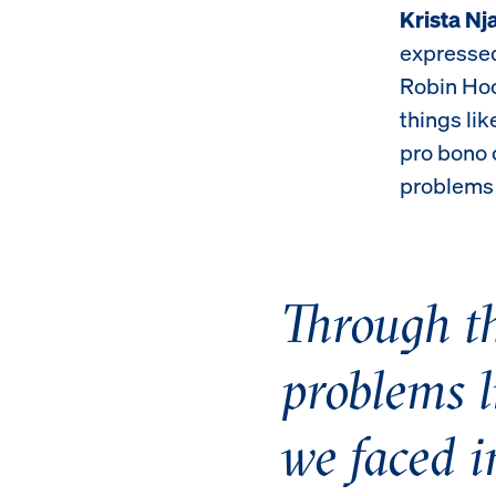
Krista Nj
expressed
Robin Hoo
things li
pro bono c
problems 
Through th
problems l
we faced i