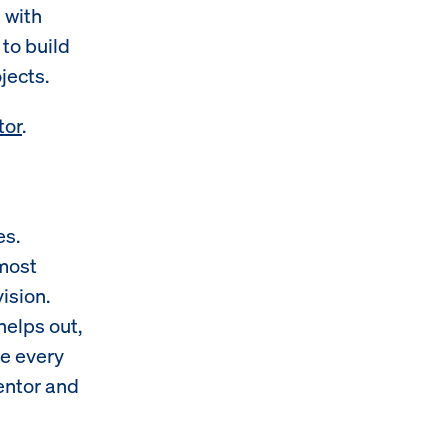
 with
to build
jects.
tor
.
es.
 most
ision.
elps out,
re every
mentor and