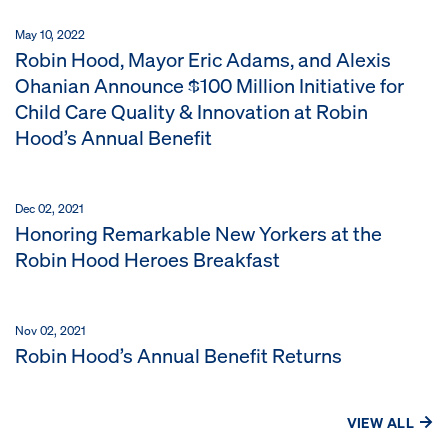
May 10, 2022
Robin Hood, Mayor Eric Adams, and Alexis
Ohanian Announce $100 Million Initiative for
Child Care Quality & Innovation at Robin
Hood’s Annual Benefit
Dec 02, 2021
Honoring Remarkable New Yorkers at the
Robin Hood Heroes Breakfast
Nov 02, 2021
Robin Hood’s Annual Benefit Returns
VIEW ALL