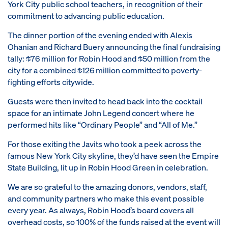
York City public school teachers, in recognition of their
commitment to advancing public education.
The dinner portion of the evening ended with Alexis
Ohanian and Richard Buery announcing the final fundraising
tally: $76 million for Robin Hood and $50 million from the
city for a combined $126 million committed to poverty-
fighting efforts citywide.
Guests were then invited to head back into the cocktail
space for an intimate John Legend concert where he
performed hits like “Ordinary People” and “All of Me.”
For those exiting the Javits who took a peek across the
famous New York City skyline, they’d have seen the Empire
State Building, lit up in Robin Hood Green in celebration.
We are so grateful to the amazing donors, vendors, staff,
and community partners who make this event possible
every year. As always, Robin Hood’s board covers all
overhead costs, so 100% of the funds raised at the event will