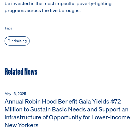
be invested in the most impactful poverty-fighting
programs across the five boroughs.
Tags
Fundraising
Related News
May 13, 2025
Annual Robin Hood Benefit Gala Yields $72
Million to Sustain Basic Needs and Support an
Infrastructure of Opportunity for Lower-Income
New Yorkers