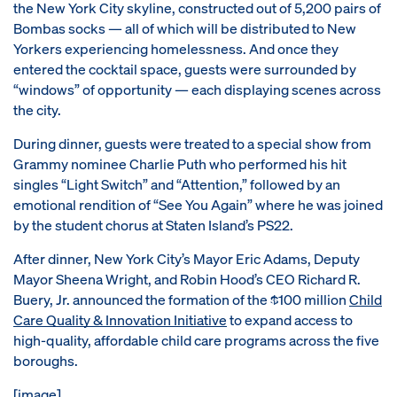
the New York City skyline, constructed out of 5,200 pairs of
Bombas socks — all of which will be distributed to New
Yorkers experiencing homelessness. And once they
entered the cocktail space, guests were surrounded by
“windows” of opportunity — each displaying scenes across
the city.
During dinner, guests were treated to a special show from
Grammy nominee Charlie Puth who performed his hit
singles “Light Switch” and “Attention,” followed by an
emotional rendition of “See You Again” where he was joined
by the student chorus at Staten Island’s PS22.
After dinner, New York City’s Mayor Eric Adams, Deputy
Mayor Sheena Wright, and Robin Hood’s CEO Richard R.
Buery, Jr. announced the formation of the $100 million
Child
Care Quality & Innovation Initiative
to expand access to
high-quality, affordable child care programs across the five
boroughs.
[image]