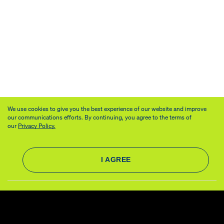
We use cookies to give you the best experience of our website and improve
our communications efforts. By continuing, you agree to the terms of
our
Privacy Policy.