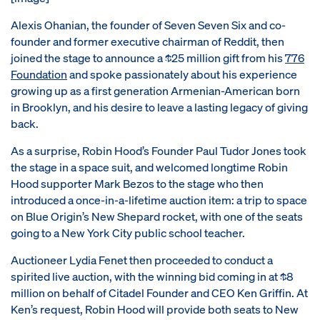
Alexis Ohanian, the founder of Seven Seven Six and co-
founder and former executive chairman of Reddit, then
joined the stage to announce a $25 million gift from his
776
Foundation
and spoke passionately about his experience
growing up as a first generation Armenian-American born
in Brooklyn, and his desire to leave a lasting legacy of giving
back.
As a surprise, Robin Hood’s Founder Paul Tudor Jones took
the stage in a space suit, and welcomed longtime Robin
Hood supporter Mark Bezos to the stage who then
introduced a once-in-a-lifetime auction item: a trip to space
on Blue Origin’s New Shepard rocket, with one of the seats
going to a New York City public school teacher.
Auctioneer Lydia Fenet then proceeded to conduct a
spirited live auction, with the winning bid coming in at $8
million on behalf of Citadel Founder and CEO Ken Griffin. At
Ken’s request, Robin Hood will provide both seats to New