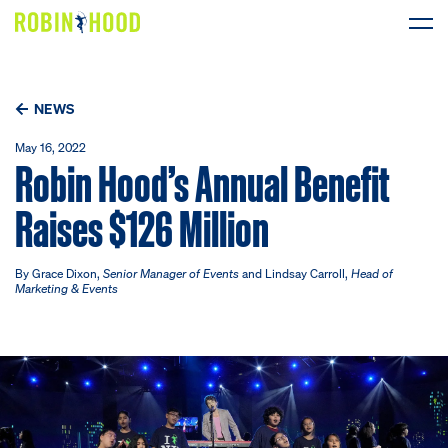
Our Work
NEWS
Research
May 16, 2022
Robin Hood’s Annual Benefit
News
Raises $126 Million
About
By Grace Dixon,
Senior Manager of Events
and Lindsay Carroll,
Head of
Marketing & Events
Get Involved
DONATE