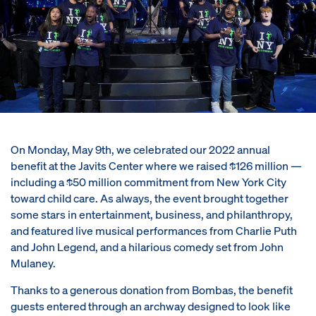
On Monday, May 9th, we celebrated our 2022 annual
benefit at the Javits Center where we raised $126 million —
including a $50 million commitment from New York City
toward child care. As always, the event brought together
some stars in entertainment, business, and philanthropy,
and featured live musical performances from Charlie Puth
and John Legend, and a hilarious comedy set from John
Mulaney.
Thanks to a generous donation from Bombas, the benefit
guests entered through an archway designed to look like