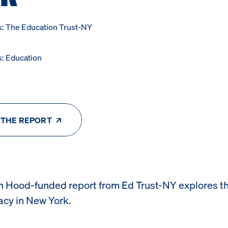
s: The Education Trust-NY
s: Education
 THE REPORT
n Hood-funded report from
Ed Trust-NY explores th
racy in New York.