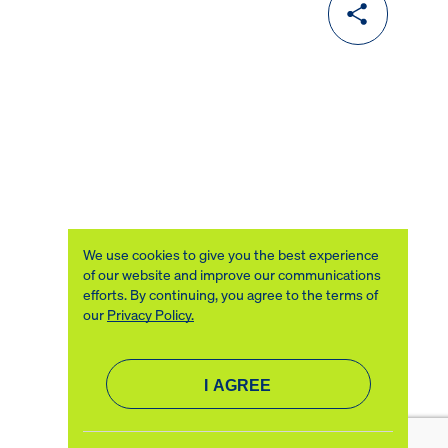
We use cookies to give you the best experience
of our website and improve our communications
efforts. By continuing, you agree to the terms of
our
Privacy Policy.