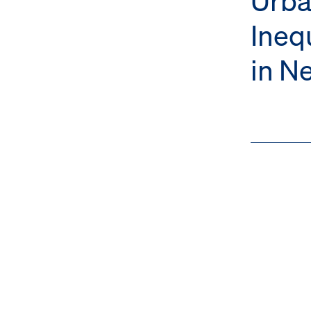
Ineq
in N