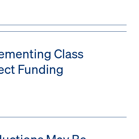
lementing Class
fect Funding
eductions May Be