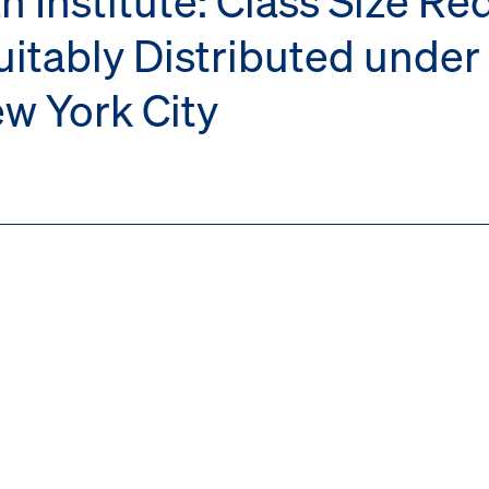
uitably Distributed unde
ew York City