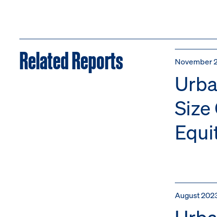
Related Reports
November 
Urba
Size
Equi
August 202
Urba