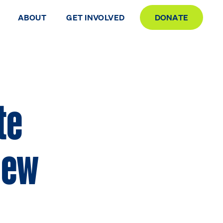
ABOUT
GET INVOLVED
DONATE
te
 New