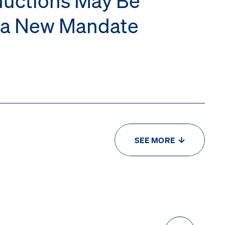
r a New Mandate
SEE MORE