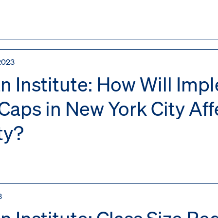
2023
n Institute: How Will Imp
 Caps in New York City Af
ty?
3
n Institute: Class Size R