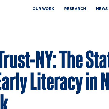
OUR WORK
RESEARCH
NEWS
Trust-NY: The Sta
Early Literacy in
rk
DONATE