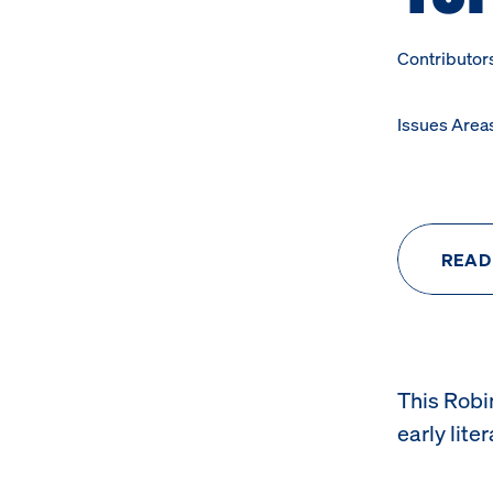
Contributor
Issues Area
READ
This Robi
early lite