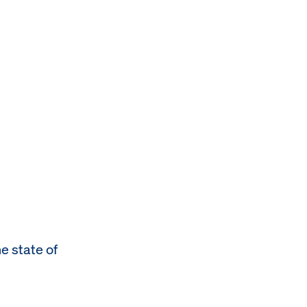
e state of