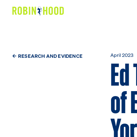
Our Work
Research
News
April 2023
RESEARCH AND EVIDENCE
Ed 
About
of 
Get Involved
Yo