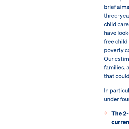
brief aim
three-yea
child car
have look
free child
poverty c
Our estim
families, 
that coul
In partic
under fou
The 2-
curren