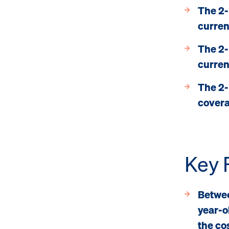
The 2-
curren
The 2-
curren
The 2-
cover
Key 
Betwee
year-o
the cos