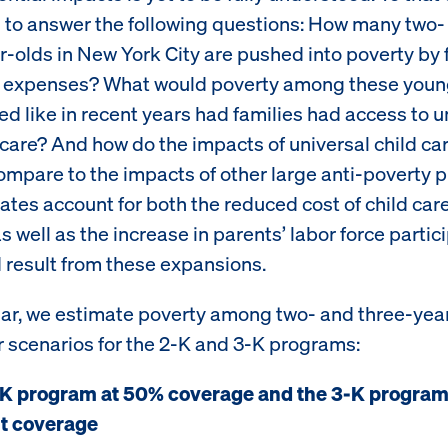
s to answer the following questions: How many two-
r-olds in New York City are pushed into poverty by 
e expenses? What would poverty among these youn
ed like in recent years had families had access to u
 care? And how do the impacts of universal child ca
ompare to the impacts of other large anti-poverty
ates account for both the reduced cost of child care
as well as the increase in parents’ labor force partic
d result from these expansions.
ular, we estimate poverty among two- and three-yea
r scenarios for the 2-K and 3-K programs:
K program at 50% coverage and the 3-K program
t coverage