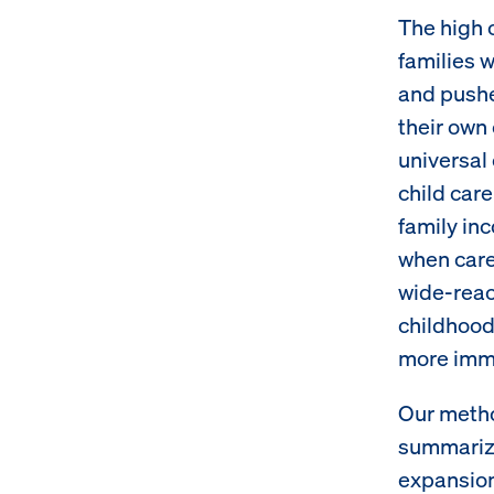
The high c
families 
and pushe
their own
universal 
child care
family inc
when care 
wide-reac
childhood
more immed
Our metho
summarize
expansion