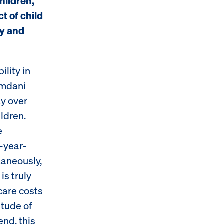
children,
t of child
ty and
ility in
amdani
ty over
ldren.
e
o-year-
ltaneously,
is truly
care costs
itude of
end, this