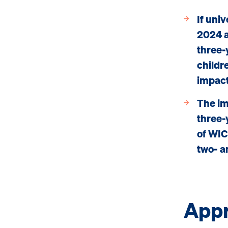
If uni
2024 a
three-
childre
impact
The im
three-
of WIC
two- a
App