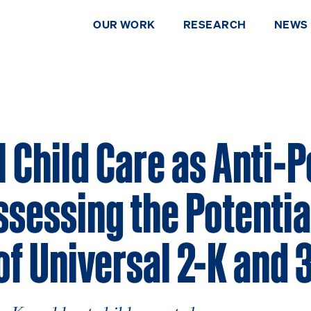
OUR WORK
RESEARCH
NEWS
 Child Care as Anti-
ssessing the Potentia
of Universal 2-K and 
DONATE