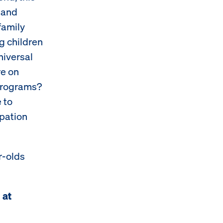
 and
family
g children
niversal
re on
 programs?
 to
ipation
r-olds
 at