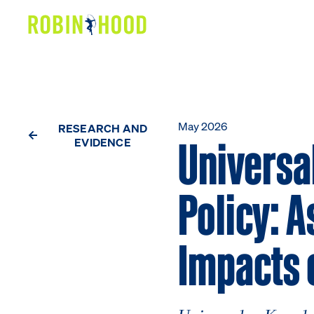
Our Work
Research
News
May 2026
RESEARCH AND
Universal
EVIDENCE
About
Policy: A
Get Involved
Impacts 