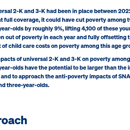
versal 2-K and 3-K had been in place between 202
t full coverage, it could have cut poverty among 
year-olds by roughly 9%, lifting 4,100 of these yo
n out of poverty in each year and fully offsetting 
 of child care costs on poverty among this age gr
pacts of universal 2-K and 3-K on poverty among
year-olds have the potential to be larger than the
 and to approach the anti-poverty impacts of S
nd three-year-olds.
roach