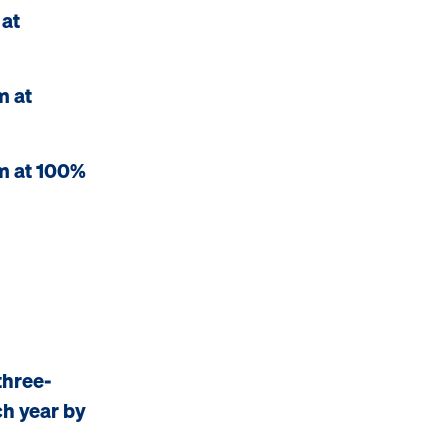
 at
m at
m at 100%
three-
ch year by