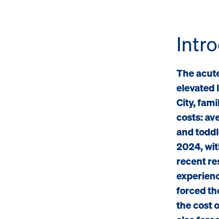
Intr
The acutel
elevated 
City, fam
costs: ave
and toddl
2024, wit
recent re
experienc
forced th
the cost 