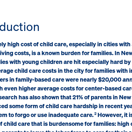
oduction
y high cost of child care, especially in cities with
living costs, is a known burden for families. In Ne
ilies with young children are hit especially hard by
rage child care costs in the city for families with 
ers in family-based care were nearly $20,000
ann
h even higher average costs for center-based car
search has also shown that 21% of parents in New
ed some form of child care hardship in recent ye
em to forgo or use inadequate
care.
However, it is
2
of child care that is burdensome for families: high