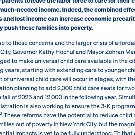
 parents to leave the labor force to care for their 
much-needed income. Indeed, the combined effec
s and lost income can increase economic precari
ly push these families into poverty.
e to these concerns and the larger crisis of affordab
City, Governor Kathy Hochul and Mayor Zohran M
ed to make universal child care available in the ci
g years, starting with extending care to younger chi
t of universal child care will occur in stages, with th
ation planning to add 2,000 child care seats for tw
e fall of 2026 and 12,000 in the following year. Simu
stration is also working to ensure the 3-K program 
These reforms have the potential to reduce child 
3
amilies out of poverty in New York City, but the magn
ntial impacts is yet to be fully understood. To that 