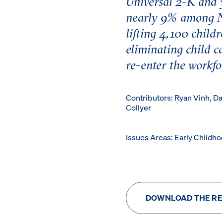
Universal 2-K and 
nearly 9% among N
lifting 4,100 child
eliminating child c
re-enter the workfo
Contributors: Ryan Vinh, D
Collyer
Issues Areas: Early Childh
DOWNLOAD THE R