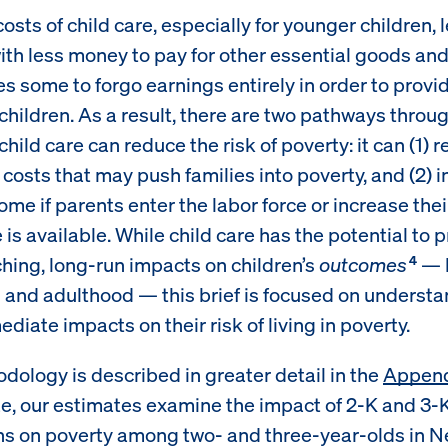
osts of child care, especially for younger children, 
with less money to pay for other essential goods an
s some to forgo earnings entirely in order to provid
 children. As a result, there are two pathways throu
child care can reduce the risk of poverty: it can (1) 
 costs that may push families into poverty, and (2) 
ome if parents enter the labor force or increase the
is available. While child care has the potential to 
hing, long-run impacts on children’s
outcomes
— b
4
 and adulthood — this brief is focused on understa
iate impacts on their risk of living in poverty.
dology is described in greater detail in the
Appen
, our estimates examine the impact of 2-K and 3-
s on poverty among two- and three-year-olds in N