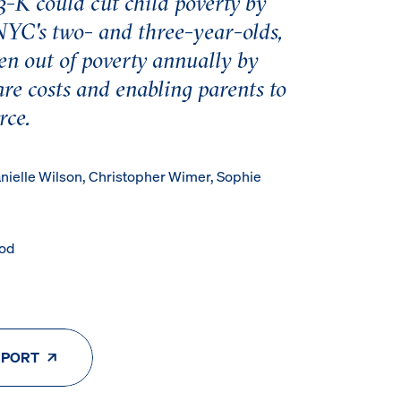
3-K could cut child poverty by
YC's two- and three-year-olds,
ren out of poverty annually by
are costs and enabling parents to
rce.
anielle Wilson, Christopher Wimer, Sophie
ood
EPORT