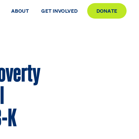
ABOUT
GET INVOLVED
DONATE
Poverty
l
3-K