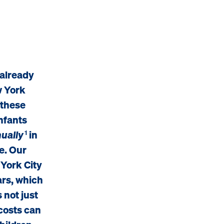
 already
w York
 these
infants
ually
in
1
e. Our
 York City
ars, which
 not just
 costs can