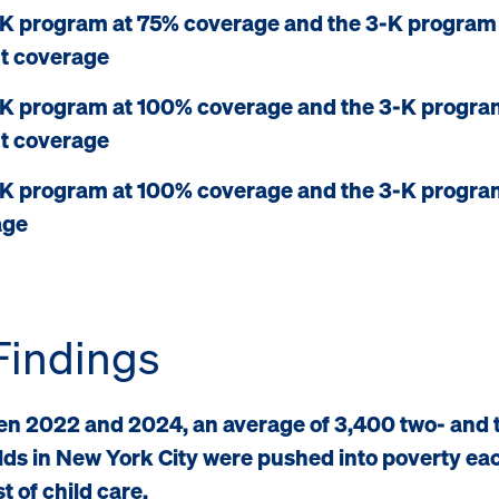
K program at 75% coverage and the 3-K program
t coverage
K program at 100% coverage and the 3-K progra
t coverage
K program at 100% coverage and the 3-K progra
age
Findings
n 2022 and 2024, an average of 3,400 two- and 
lds in New York City were pushed into poverty ea
t of child care.