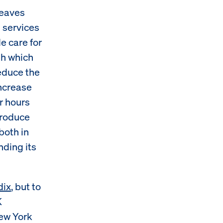
leaves
d services
e care for
gh which
reduce the
increase
ir hours
produce
oth in
nding its
dix
, but to
K
ew York