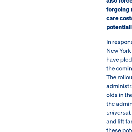
also force
forgoing 
care cost
potential
In respons
New York 
have pledg
the comin
The rollou
administr
olds in th
the admini
universal.
and lift f
these pote