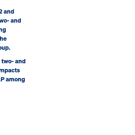
2 and
two- and
ung
the
oup.
 two- and
 impacts
NAP among