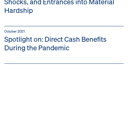
Shocks, and Entrances into Material
Hardship
October 2021
Spotlight on: Direct Cash Benefits
During the Pandemic