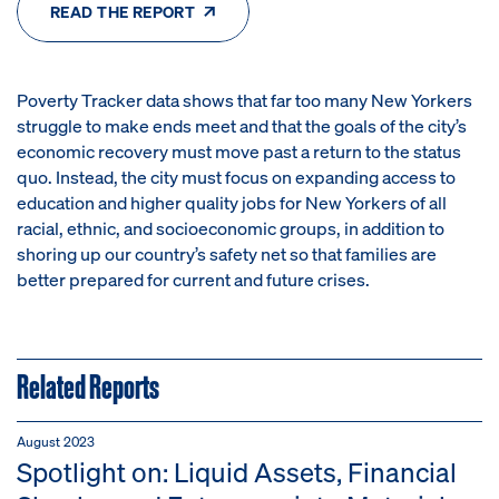
READ THE REPORT
Poverty Tracker data shows that far too many New Yorkers
struggle to make ends meet and that the goals of the city’s
economic recovery must move past a return to the status
quo. Instead, the city must focus on expanding access to
education and higher quality jobs for New Yorkers of all
racial, ethnic, and socioeconomic groups, in addition to
shoring up our country’s safety net so that families are
better prepared for current and future crises.
Related Reports
August 2023
Spotlight on: Liquid Assets, Financial