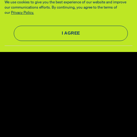
We use cookies to give you the best experience of our website and improve
our communications efforts. By continuing, you agree to the terms of
our
Privacy Policy.
About
Governance
Our Work
Financials