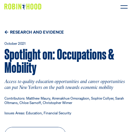
Our Work
RESEARCH AND EVIDENCE
Research
October 2021
Spotlight on: Occupations &
News
Mobility
About
Access to quality education opportunities and career opportunities
can put New Yorkers on the path towards economic mobility
Get Involved
Contributors: Matthew Maury, Airenakhue Omoragbon, Sophie Collyer, Sarah
Oltmans, Chloe Sarnoff, Christopher Wimer
Issues Areas: Education, Financial Security
DONATE