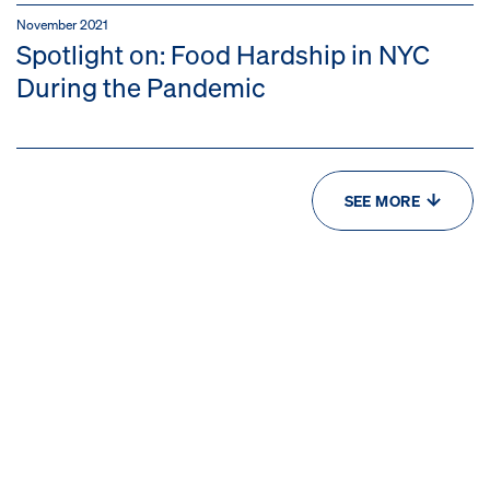
November 2021
Spotlight on: Food Hardship in NYC
During the Pandemic
SEE MORE