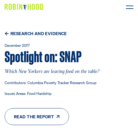
Our Work
RESEARCH AND EVIDENCE
Research
December 2017
Spotlight on: SNAP
News
Which New Yorkers are leaving food on the table?
About
Contributors: Columbia Poverty Tracker Research Group
Issues Areas: Food Hardship
Get Involved
READ THE REPORT
DONATE