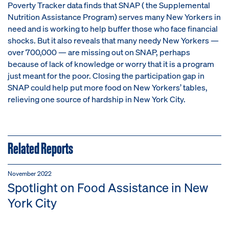
Poverty Tracker data finds that SNAP ( the
Supplemental
Nutrition Assistance Program)
serves many New Yorkers in
need and is working to help buffer those who face financial
shocks. But it also reveals that many needy New Yorkers —
over 700,000 — are missing out on SNAP, perhaps
because of lack of knowledge or worry that it is a program
just meant for the poor. Closing the participation gap in
SNAP could help put more food on New Yorkers’ tables,
relieving one source of hardship in New York City.
Related Reports
November 2022
Spotlight on Food Assistance in New
York City