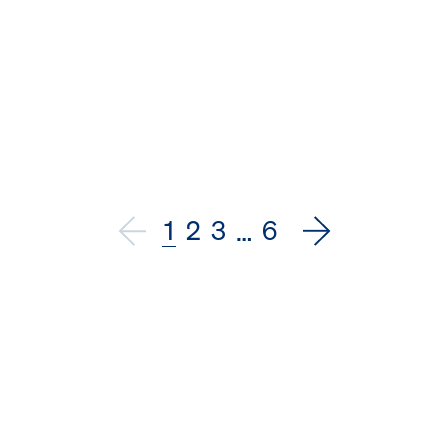
1
2
3
6
…