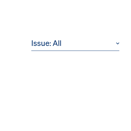
Issue:
All