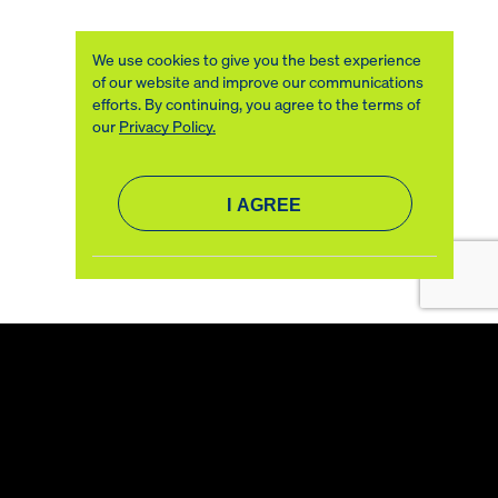
We use cookies to give you the best experience
of our website and improve our communications
efforts. By continuing, you agree to the terms of
our
Privacy Policy.