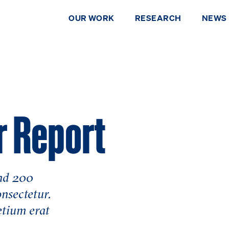
OUR WORK
RESEARCH
NEWS
r Report
and 200
DONATE
onsectetur.
etium erat