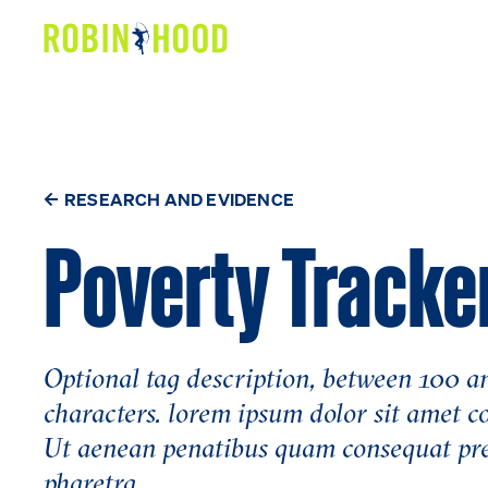
Our Work
Research
News
RESEARCH AND EVIDENCE
Poverty Tracke
About
Get Involved
Optional tag description, between 100 
characters. lorem ipsum dolor sit amet c
Ut aenean penatibus quam consequat pr
pharetra.