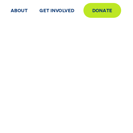
ABOUT
GET INVOLVED
DONATE