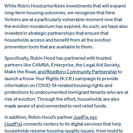
While Robin Hood prioritizes investments that will expand
long-term housing outcomes, we recognize that New
Yorkers are at a particularly vulnerable moment now that
the eviction moratorium has expired. As such, we have also
invested in strategic partnerships that ensure that
households access and benefit from all the eviction
prevention tools that are available to them.
Specifically, Robin Hood has partnered with trusted
partners like CAMBA, Enterprise, the Legal Aid Society,
Make the Road,
and RiseBoro Community Partnership
to
launch a Know Your Rights (K.Y.R.) campaign to provide
information on COVID-19-related housing rights and
protections to undocumented immigrant tenants who are at
risk of eviction. Through the effort, households are also
made aware of and connected to rent relief funds.
In addition, Robin Hood’s partner
JustFix.nyc
(JustFix)
connects renters to its digital services that help
households resolve housing-quality issues, from mold to