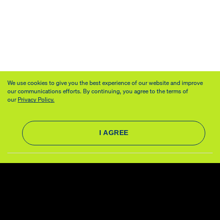
We use cookies to give you the best experience of our website and improve
our communications efforts. By continuing, you agree to the terms of
our
Privacy Policy.