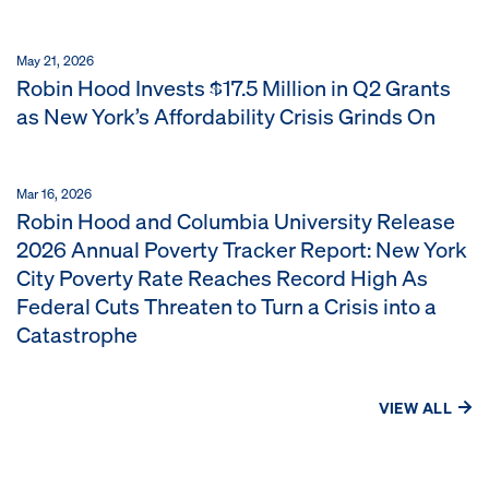
May 21, 2026
Robin Hood Invests $17.5 Million in Q2 Grants
as New York’s Affordability Crisis Grinds On
Mar 16, 2026
Robin Hood and Columbia University Release
2026 Annual Poverty Tracker Report: New York
City Poverty Rate Reaches Record High As
Federal Cuts Threaten to Turn a Crisis into a
Catastrophe
VIEW ALL