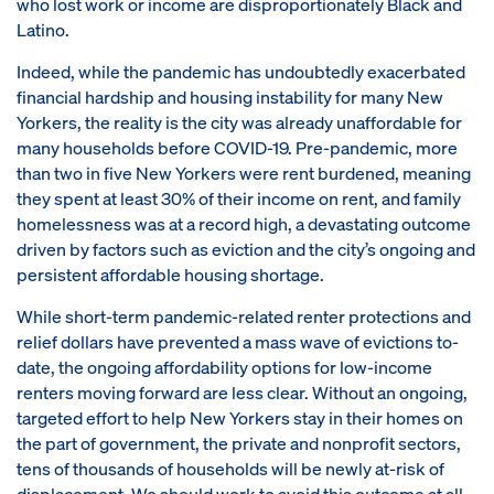
who lost work or income are disproportionately Black and
Latino.
Indeed, while the pandemic has undoubtedly exacerbated
financial hardship and housing instability for many New
Yorkers, the reality is the city was already unaffordable for
many households before COVID-19. Pre-pandemic, more
than two in five New Yorkers were rent burdened, meaning
they spent at least 30% of their income on rent, and family
homelessness was at a record high, a devastating outcome
driven by factors such as eviction and the city’s ongoing and
persistent affordable housing shortage.
While short-term pandemic-related renter protections and
relief dollars have prevented a mass wave of evictions to-
date, the ongoing affordability options for low-income
renters moving forward are less clear. Without an ongoing,
targeted effort to help New Yorkers stay in their homes on
the part of government, the private and nonprofit sectors,
tens of thousands of households will be newly at-risk of
displacement. We should work to avoid this outcome at all