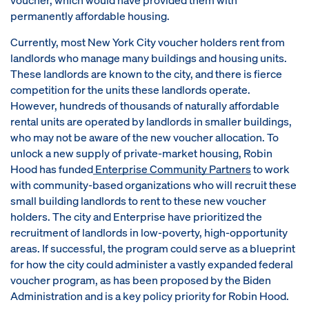
permanently affordable housing.
Currently, most New York City voucher holders rent from
landlords who manage many buildings and housing units.
These landlords are known to the city, and there is fierce
competition for the units these landlords operate.
However, hundreds of thousands of naturally affordable
rental units are operated by landlords in smaller buildings,
who may not be aware of the new voucher allocation. To
unlock a new supply of private-market housing, Robin
Hood has funded
Enterprise Community Partners
to work
with community-based organizations who will recruit these
small building landlords to rent to these new voucher
holders. The city and Enterprise have prioritized the
recruitment of landlords in low-poverty, high-opportunity
areas. If successful, the program could serve as a blueprint
for how the city could administer a vastly expanded federal
voucher program, as has been proposed by the Biden
Administration and is a key policy priority for Robin Hood.