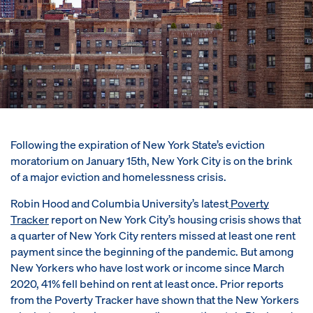
Following the expiration of New York State’s eviction
moratorium on January 15th, New York City is on the brink
of a major eviction and homelessness crisis.
Robin Hood and Columbia University’s latest
Poverty
Tracker
report on New York City’s housing crisis shows that
a quarter of New York City renters missed at least one rent
payment since the beginning of the pandemic. But among
New Yorkers who have lost work or income since March
2020, 41% fell behind on rent at least once. Prior reports
from the Poverty Tracker have shown that the New Yorkers