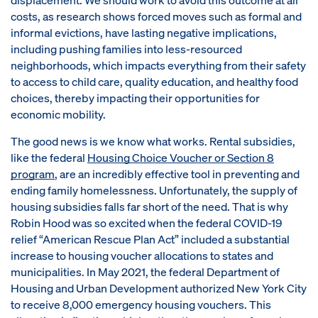
costs, as research shows forced moves such as formal and
informal evictions, have lasting negative implications,
including pushing families into less-resourced
neighborhoods, which impacts everything from their safety
to access to child care, quality education, and healthy food
choices, thereby impacting their opportunities for
economic mobility.
The good news is we know what works. Rental subsidies,
like the federal
Housing Choice Voucher or Section 8
program
, are an incredibly effective tool in preventing and
ending family homelessness. Unfortunately, the supply of
housing subsidies falls far short of the need. That is why
Robin Hood was so excited when the federal COVID-19
relief “American Rescue Plan Act” included a substantial
increase to housing voucher allocations to states and
municipalities. In May 2021, the federal Department of
Housing and Urban Development authorized New York City
to receive 8,000 emergency housing vouchers. This