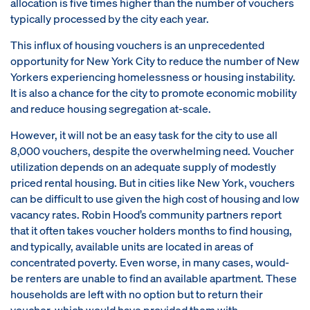
allocation is five times higher than the number of vouchers
typically processed by the city each year.
This influx of housing vouchers is an unprecedented
opportunity for New York City to reduce the number of New
Yorkers experiencing homelessness or housing instability.
It is also a chance for the city to promote economic mobility
and reduce housing segregation at-scale.
However, it will not be an easy task for the city to use all
8,000 vouchers, despite the overwhelming need. Voucher
utilization depends on an adequate supply of modestly
priced rental housing. But in cities like New York, vouchers
can be difficult to use given the high cost of housing and low
vacancy rates. Robin Hood’s community partners report
that it often takes voucher holders months to find housing,
and typically, available units are located in areas of
concentrated poverty. Even worse, in many cases, would-
be renters are unable to find an available apartment. These
households are left with no option but to return their
voucher, which would have provided them with