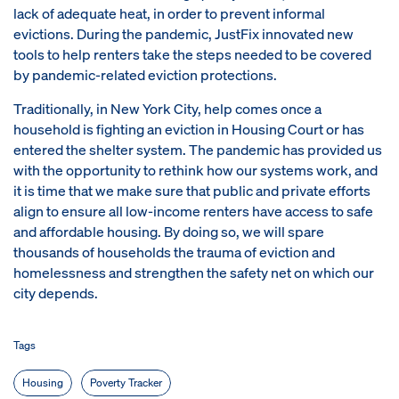
lack of adequate heat, in order to prevent informal
evictions. During the pandemic, JustFix innovated new
tools to help renters take the steps needed to be covered
by pandemic-related eviction protections.
Traditionally, in New York City, help comes once a
household is fighting an eviction in Housing Court or has
entered the shelter system. The pandemic has provided us
with the opportunity to rethink how our systems work, and
it is time that we make sure that public and private efforts
align to ensure all low-income renters have access to safe
and affordable housing. By doing so, we will spare
thousands of households the trauma of eviction and
homelessness and strengthen the safety net on which our
city depends.
Tags
Housing
Poverty Tracker