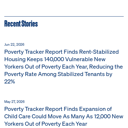
Recent Stories
Jun 22, 2026
Poverty Tracker Report Finds Rent-Stabilized
Housing Keeps 140,000 Vulnerable New
Yorkers Out of Poverty Each Year, Reducing the
Poverty Rate Among Stabilized Tenants by
22%
May 27, 2026
Poverty Tracker Report Finds Expansion of
Child Care Could Move As Many As 12,000 New
Yorkers Out of Poverty Each Year