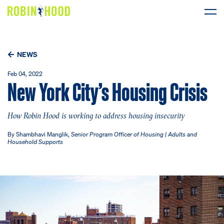
Our Work
NEWS
Research
Feb 04, 2022
New York City’s Housing Crisis
News
How Robin Hood is working to address housing insecurity
About
By Shambhavi Manglik,
Senior Program Officer of Housing | Adults and
Household Supports
Get Involved
DONATE