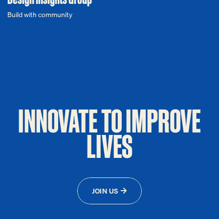
Build with community
INNOVATE TO IMPROVE
LIVES
JOIN US