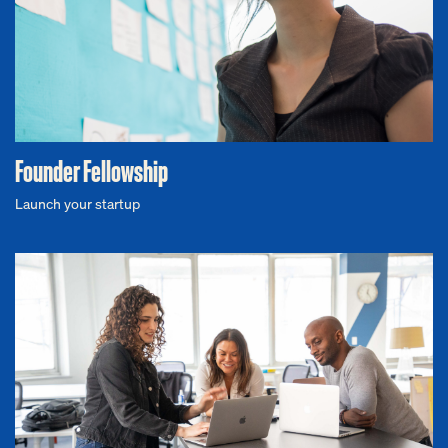
Founder Fellowship
Launch your startup