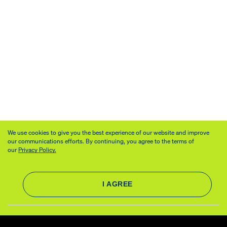
We use cookies to give you the best experience of our website and improve
our communications efforts. By continuing, you agree to the terms of
our
Privacy Policy.