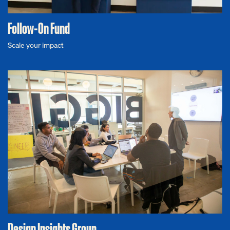
Follow-On Fund
Scale your impact
Design Insights Group