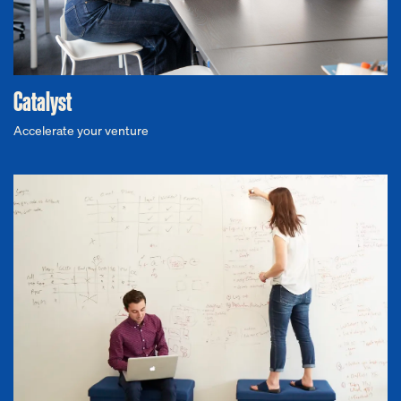
Catalyst
Accelerate your venture