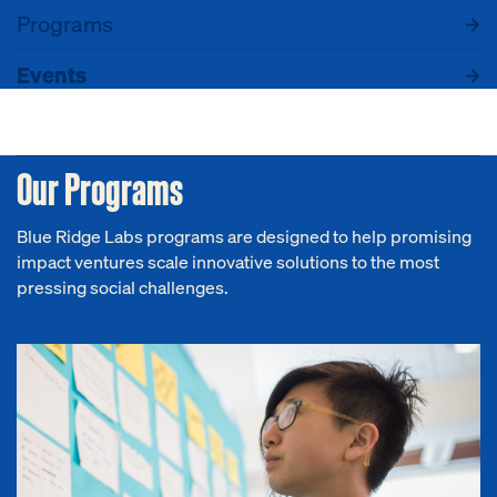
Programs
Events
Our Programs
Blue Ridge Labs programs are designed to help promising
impact ventures scale innovative solutions to the most
pressing social challenges.