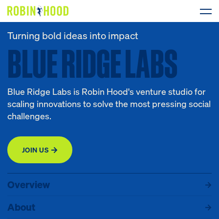
Turning bold ideas into impact
BLUE RIDGE LABS
BLUE
RIDGE
LABS
Our Work
Research
Blue Ridge Labs is Robin Hood's venture studio for
News
scaling innovations to solve the most pressing social
challenges.
About
JOIN US
Get Involved
Overview
About
Programs
Events
Overview
DONATE
About